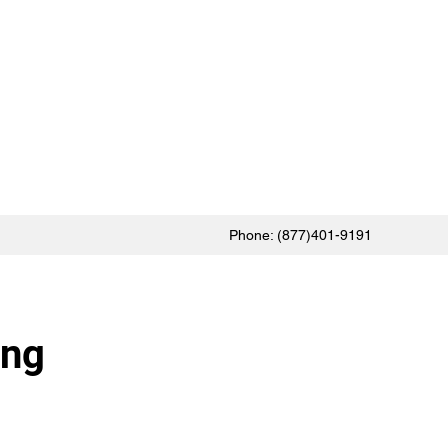
Phone: (877)401-9191
ing