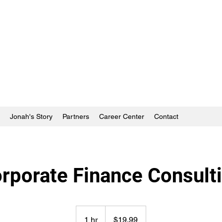
Jonah's Story
Partners
Career Center
Contact
rporate Finance Consult
19.99
US
1 hr
1
$19.99
dollars