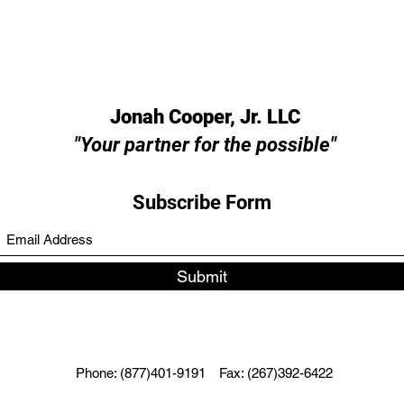
Jonah Cooper, Jr. LLC
"Your partner for the possible"
Subscribe Form
Submit
Phone: (877)401-9191
Fax: (267)392-6422