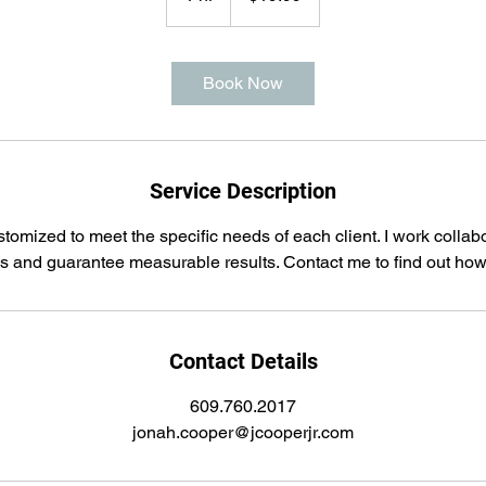
h
Book Now
Service Description
tomized to meet the specific needs of each client. I work collab
ss and guarantee measurable results. Contact me to find out how 
Contact Details
609.760.2017
jonah.cooper@jcooperjr.com