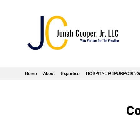
Home
About
Expertise
HOSPITAL REPURPOSING
Co