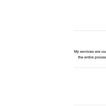
My services are cus
the entire proce