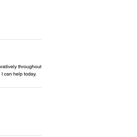
oratively throughout
I can help today.